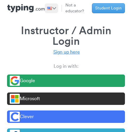
Not a
Student Login
educator?
Instructor / Admin
Login
Sign up here
Log in with:
Google
Microsoft
Clever