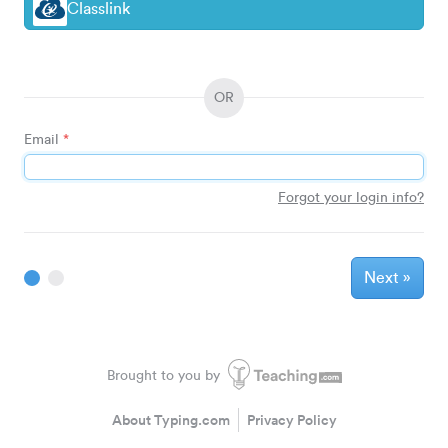
Classlink
OR
Email
*
Forgot your login info?
Next
»
Brought to you by
About Typing.com
Privacy Policy